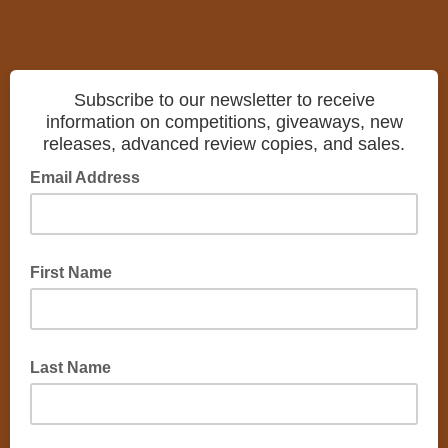
Subscribe to our newsletter to receive
information on competitions, giveaways, new
releases, advanced review copies, and sales.
Email Address
First Name
Last Name